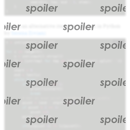
search
(
v
,
low
,
mid
-
1
,
elem
);
}
}
Here is an alternative iterative version in Python
by
Serena Ziviani
:
+
i
t
=
int
(
input
()
.
strip
())
for
i
in
range
(
t
):
n
=
int
(
input
()
.
strip
())
li
=
[
int
(
tmp
)
for
tmp
in
input
()
.
strip
()
.
split
(
' '
)]
start
=
0
end
=
len
(
li
)
while
True
:
if
end
-
start
==
1
:
print
(
li
[
start
])
break
# Get an even pivot somewhere in the middle
pivot
=
(
end
-
start
)
//
2
if
pivot
%
2
==
1
:
pivot
+=
1
pivot
+=
start
if
(
li
[
pivot
-
1
]
!=
li
[
pivot
]):