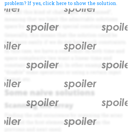
problem? If yes, click here to show the solution.
We call this kind of challenges “constrained”,
meaning that we limit the admittable solutions
space by applying some special constraints.
Generally, this means that the solution could be
find more easily if we do not have such constraints.
In this case, we have a constraint on both time and
space complexity (we want a linear-time and
constant-space solution). In other examples we can
“disable” some operations or using a certain input
format, etc.
Some naive solutions
Scanning the array
Finding the odd occurrence by scanning the array
(e.g. find the first element different from the
previous and next ones)