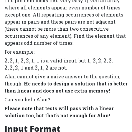
The problem looks like very easy: given an array
where all elements appear even number of times
except one. All repeating occurrences of elements
appear in pairs and these pairs are not adjacent
(there cannot be more than two consecutive
occurrences of any element). Find the element that
appears odd number of times.
For example:
{2,
{1,
{2,
2
,
2
,
1
,
2
,
2
,
1
,
1
is a valid input, but
1
,
2
,
2
,
2
,
2
,
2,
2,
2,
{2,
2
,
2
,
2
,
1
and
2
,
1
,
2
are not.
1,
2,
2,
1,
Alan cannot give a naive answer to the question,
2,
2,
1}
2}
though.
He needs to design a solution that is better
2,
2}
than linear and does not use extra memory!
1,
Can you help Alan?
1}
Please note that tests will pass with a linear
solution too, but that’s not enough for Alan!
Input Format