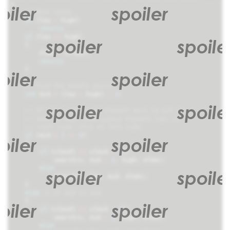
{
if
(
low
>
high
)
return
;
if
(
low
==
high
)
{
elem
=
v
[
low
];
return
;
}
int
mid
=
(
low
+
high
)
/
2
;
if
(
mid
%
2
==
0
)
{
if
(
v
[
mid
]
==
v
[
mid
+
1
])
search
(
v
,
mid
+
2
,
high
,
elem
);
else
search
(
v
,
low
,
mid
,
elem
);
}
else
{
if
(
v
[
mid
]
==
v
[
mid
-
1
])
search
(
v
,
mid
+
1
,
high
,
elem
);
else