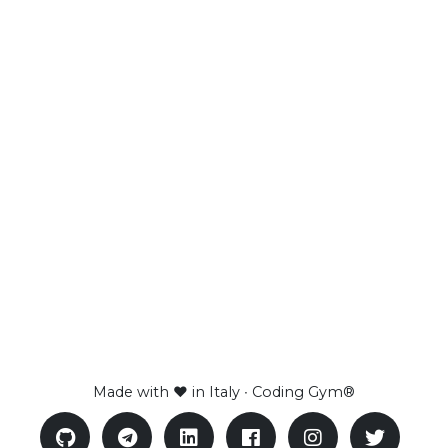
Made with ❤ in Italy ∙ Coding Gym®