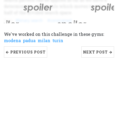
deterministic update rule which moves to only one
half of the divided search space.
binary search
constrained
We've worked on this challenge in these gyms:
modena
padua
milan
turin
← PREVIOUS POST
NEXT POST →