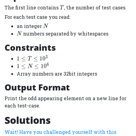
T
The first line contains
, the number of test cases.
T
For each test case you read:
N
an integer
N
N
numbers separated by whitespaces
N
Constraints
3
1
1
≤
≤
1
0
T
\leq
6
1
1
≤
≤
1
0
N
T
\leq
Array numbers are 32bit integers
\leq
N
Output Format
10^3
\leq
10^6
Print the odd appearing element on a new line for
each test-case.
Solutions
Wait! Have you challenged yourself with this