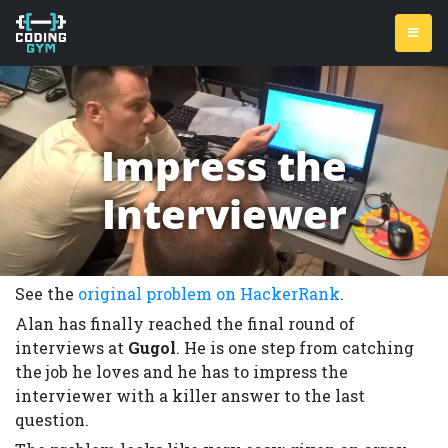
Impress the
Interviewer
See the
original problem on HackerRank
.
Alan has finally reached the final round of
interviews at
Gugol
. He is one step from catching
the job he loves and he has to impress the
interviewer with a killer answer to the last
question.