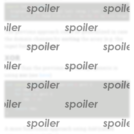
+
i
search
lst
=
c
where
triplets
=
zip3
lst
(
tail
lst
)
(
drop
2
lst
)
Just
(
_
,
c
,
_
)
=
find
(
\
(
l
,
c
,
r
)
->
(
c
/=
l
)
&&
(
c
/=
r
))
triplet
The previous approach could be generalized in case
the domain changes by
sorting
the array (e.g. the
input format changes)
XOR
Better than the previous and enough generic is
using
xor
(see
here
)
+
i
int
search
(
const
std
::
vector
<
int
>&
arr
)
{
int
res
=
0
;
for
(
int
v
:
arr
)
{
res
^=
v
;
}
return
res
;
}
A more functional approach using
fold
(called