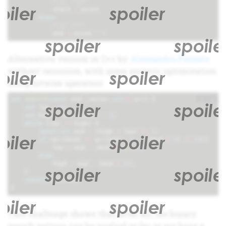
# go right
start
=
pivot
else
:
# go left
end
=
pivot
-
1
Alternative version in C++ by
Alessandro Pezzato
without recursion, with some esoteric optimization
using bitwise operators.
+
i
int
search
(
const
std
::
vector
<
int
>&
arr
)
{
int
low
=
0
;
int
high
=
arr
.
size
()
-
1
;
while
(
low
!=
high
)
{
const
int
mid
=
(
high
+
low
)
>>
1
;
if
(
arr
[
mid
]
==
arr
[
mid
+
1
-
((
mid
&
1
)
<<
1
)])
low
=
mid
-
(
mid
&
1
)
+
2
;
else
high
=
mid
-
(
mid
&
1
);
}
return
arr
[
low
];
}
This challenge shows that, after all, the binary
search pattern can be applied as far as we have a