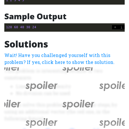
1
2
3
4
5
Sample Output
+
i
120
60
40
30
24
Solutions
Wait! Have you challenged yourself with this
problem? If yes, click here to show the solution.
This problem is interesting because of two
constraints:
Linear time complexity
No division can be used
We can solve this problem in two linear steps, by
using an additional vector (the red one, in the
following figure):