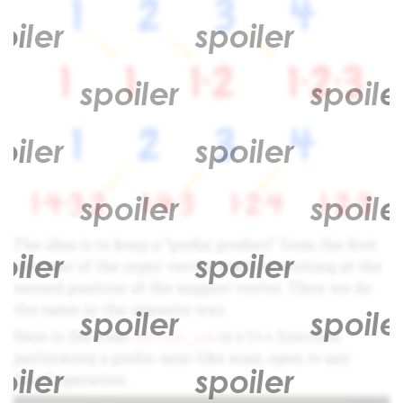
The idea is to keep a “prefix product” from the first
element of the input vector, starting writing at the
second position of the support vector. Then we do
the same in the opposite way.
Here is the code.
is a C++ function
partial_sum
performing a prefix-sum-like scan, open to any
“sum” operation: