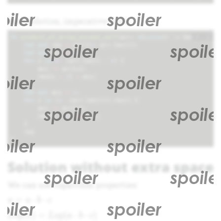
Rust solution, imperative style.
+
i
fn
product_of_array_except_self
(
arr
: 
&
[
usize
])
-> 
Vec
<
usize
>
let
mut
res
=
vec!
[
1
;
arr
.
len
()];
let
mut
acc
=
1
;
for
i
in
0
..
(
arr
.
len
()
-
1
)
{
acc
*=
arr
[
i
];
res
[
i
+
1
]
=
acc
;
}
let
mut
acc
=
1
;
for
i
in
(
1
..
(
arr
.
len
())).
rev
()
{
acc
*=
arr
[
i
];
res
[
i
-
1
]
*=
acc
;
}
res
}
Solution without extra space
We can use logarithm properties:
x = a
=
⋅
⋅
x
a
b
c
\cdot
Log(x)
(
)
=
(
⋅
⋅
)
L
o
g
x
L
o
g
a
b
c