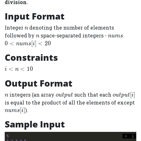
division.
Input Format
n
Integer
denoting the number of elements
n
n
nums
0 &lt;
followed by
space-separated integers -
.
n
n
u
m
s
nums[i
0
<
[
]
<
2
0
n
u
m
s
i
&lt; 2
Constraints
i
<
<
1
0
i
n
&lt;
Output Format
n
&lt;
n
output
output[i]
integers (an array
such that each
[
]
n
o
u
t
p
u
t
o
u
t
p
u
t
i
10
nu
is equal to the product of all the elements of except
[
]
).
n
u
m
s
i
Sample Input
+
i
5