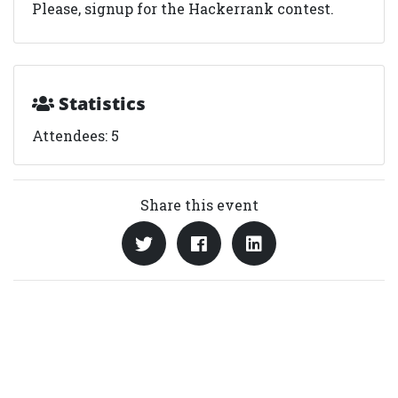
Please, signup for the Hackerrank contest.
Statistics
Attendees: 5
Share this event