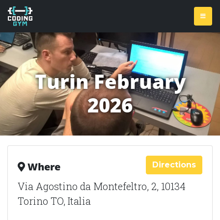
Turin February
2026
Directions
Where
Via Agostino da Montefeltro, 2, 10134
Torino TO, Italia