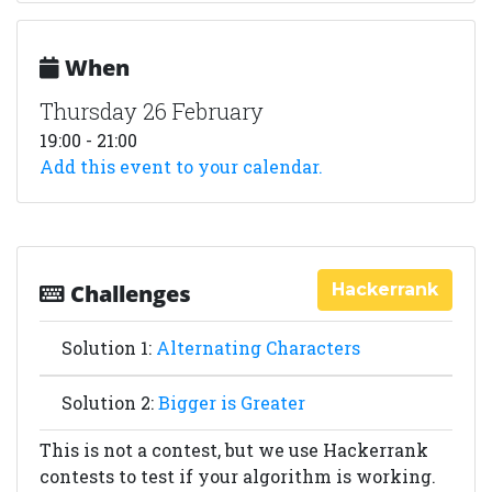
When
Thursday 26 February
19:00 - 21:00
Add this event to your calendar.
Hackerrank
Challenges
Solution 1:
Alternating Characters
Solution 2:
Bigger is Greater
This is not a contest, but we use Hackerrank
contests to test if your algorithm is working.